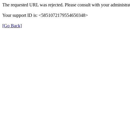
The requested URL was rejected. Please consult with your administrat
Your support ID is: <5851072179554650348>
[Go Back]