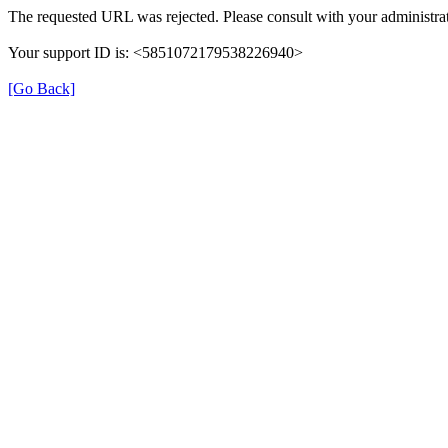
The requested URL was rejected. Please consult with your administrat
Your support ID is: <5851072179538226940>
[Go Back]