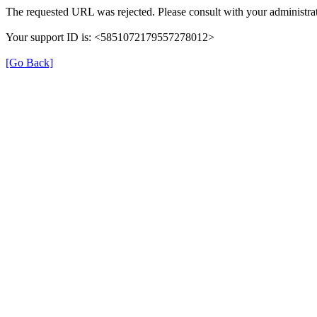
The requested URL was rejected. Please consult with your administrat
Your support ID is: <5851072179557278012>
[Go Back]