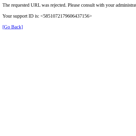
The requested URL was rejected. Please consult with your administrat
Your support ID is: <5851072179606437156>
[Go Back]