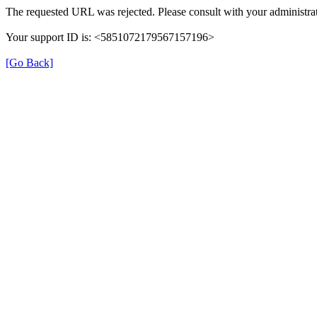
The requested URL was rejected. Please consult with your administrat
Your support ID is: <5851072179567157196>
[Go Back]