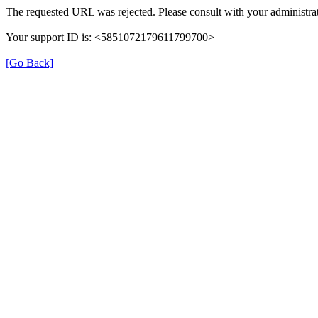
The requested URL was rejected. Please consult with your administrat
Your support ID is: <5851072179611799700>
[Go Back]