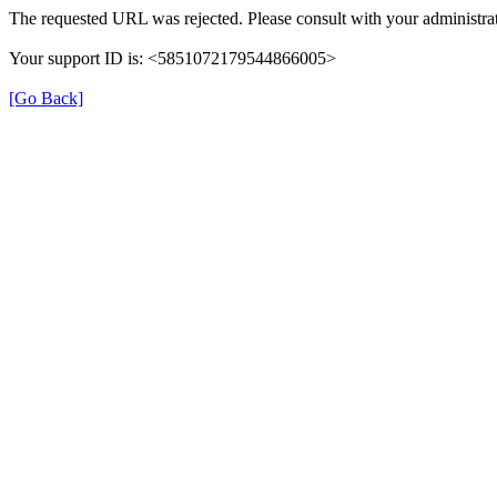
The requested URL was rejected. Please consult with your administrat
Your support ID is: <5851072179544866005>
[Go Back]