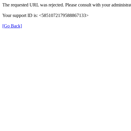
The requested URL was rejected. Please consult with your administrat
Your support ID is: <5851072179588867133>
[Go Back]