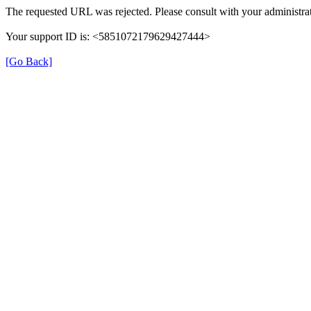
The requested URL was rejected. Please consult with your administrat
Your support ID is: <5851072179629427444>
[Go Back]