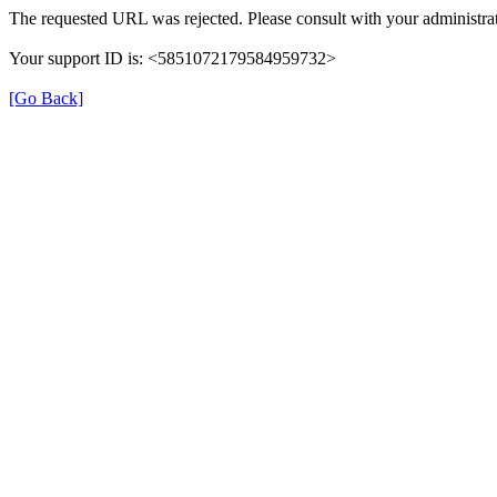
The requested URL was rejected. Please consult with your administrat
Your support ID is: <5851072179584959732>
[Go Back]