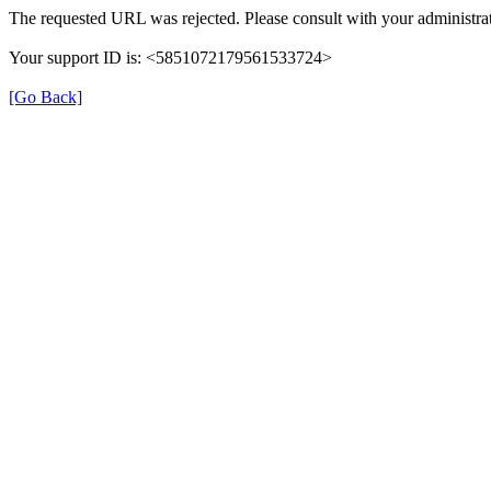
The requested URL was rejected. Please consult with your administrat
Your support ID is: <5851072179561533724>
[Go Back]