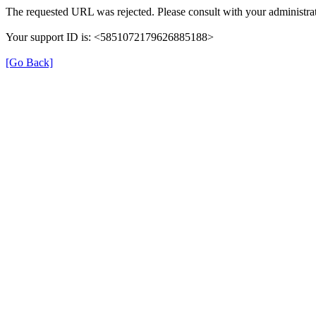
The requested URL was rejected. Please consult with your administrat
Your support ID is: <5851072179626885188>
[Go Back]