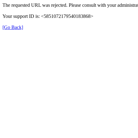
The requested URL was rejected. Please consult with your administrat
Your support ID is: <5851072179540183868>
[Go Back]