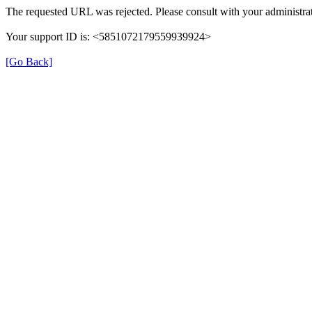
The requested URL was rejected. Please consult with your administrat
Your support ID is: <5851072179559939924>
[Go Back]