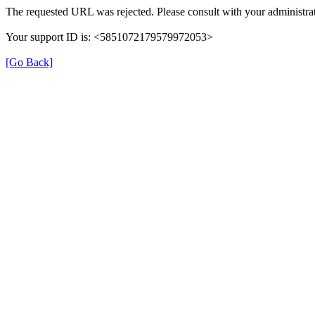
The requested URL was rejected. Please consult with your administrat
Your support ID is: <5851072179579972053>
[Go Back]