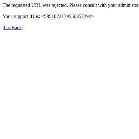
The requested URL was rejected. Please consult with your administrat
Your support ID is: <5851072179556857292>
[Go Back]