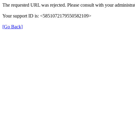
The requested URL was rejected. Please consult with your administrat
Your support ID is: <5851072179550582109>
[Go Back]