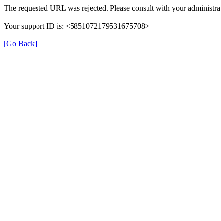
The requested URL was rejected. Please consult with your administrat
Your support ID is: <5851072179531675708>
[Go Back]