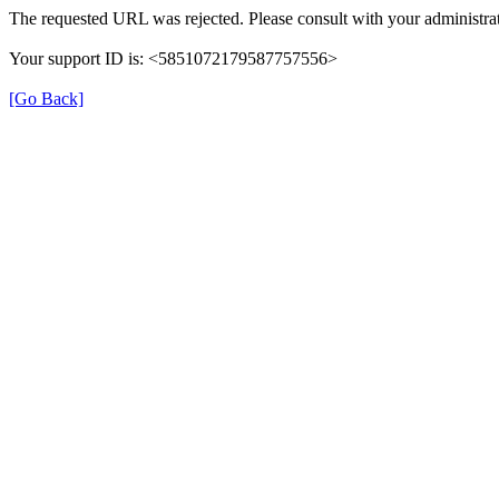
The requested URL was rejected. Please consult with your administrat
Your support ID is: <5851072179587757556>
[Go Back]