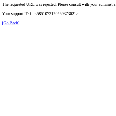
The requested URL was rejected. Please consult with your administrat
Your support ID is: <5851072179569373621>
[Go Back]