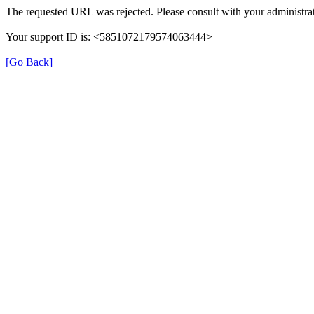
The requested URL was rejected. Please consult with your administrat
Your support ID is: <5851072179574063444>
[Go Back]