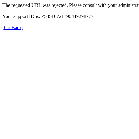
The requested URL was rejected. Please consult with your administrat
Your support ID is: <5851072179644929877>
[Go Back]