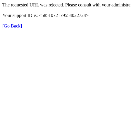
The requested URL was rejected. Please consult with your administrat
Your support ID is: <5851072179554022724>
[Go Back]