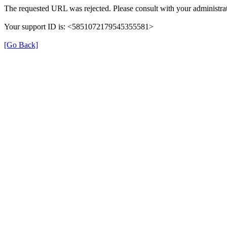
The requested URL was rejected. Please consult with your administrat
Your support ID is: <5851072179545355581>
[Go Back]