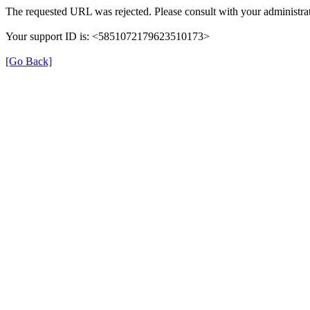
The requested URL was rejected. Please consult with your administrat
Your support ID is: <5851072179623510173>
[Go Back]