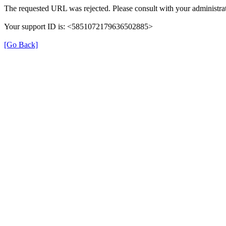
The requested URL was rejected. Please consult with your administrat
Your support ID is: <5851072179636502885>
[Go Back]