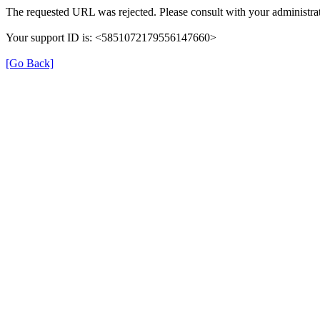
The requested URL was rejected. Please consult with your administrat
Your support ID is: <5851072179556147660>
[Go Back]