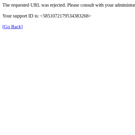
The requested URL was rejected. Please consult with your administrat
Your support ID is: <5851072179534383268>
[Go Back]