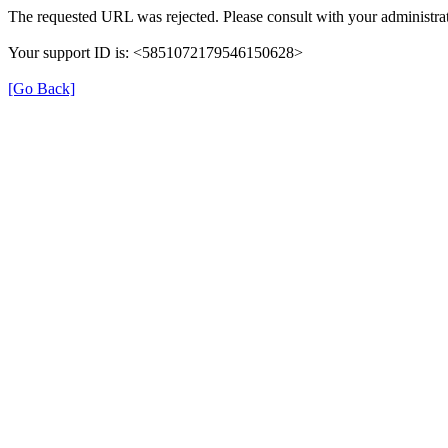
The requested URL was rejected. Please consult with your administrat
Your support ID is: <5851072179546150628>
[Go Back]