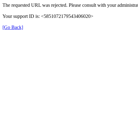
The requested URL was rejected. Please consult with your administrat
Your support ID is: <5851072179543406020>
[Go Back]