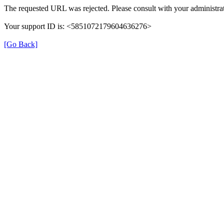
The requested URL was rejected. Please consult with your administrat
Your support ID is: <5851072179604636276>
[Go Back]