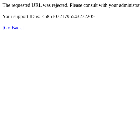
The requested URL was rejected. Please consult with your administrat
Your support ID is: <5851072179554327220>
[Go Back]