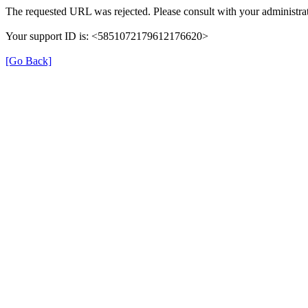
The requested URL was rejected. Please consult with your administrat
Your support ID is: <5851072179612176620>
[Go Back]