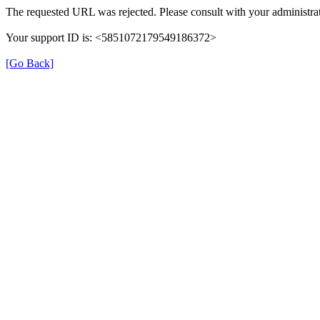
The requested URL was rejected. Please consult with your administrat
Your support ID is: <5851072179549186372>
[Go Back]