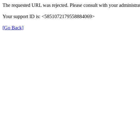
The requested URL was rejected. Please consult with your administrat
Your support ID is: <5851072179558884069>
[Go Back]