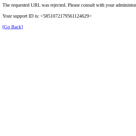
The requested URL was rejected. Please consult with your administrat
Your support ID is: <5851072179561124629>
[Go Back]