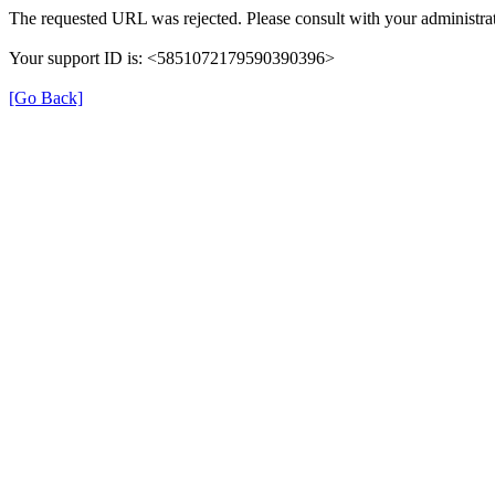
The requested URL was rejected. Please consult with your administrat
Your support ID is: <5851072179590390396>
[Go Back]