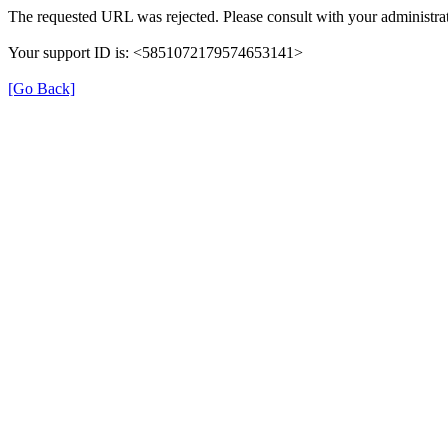
The requested URL was rejected. Please consult with your administrat
Your support ID is: <5851072179574653141>
[Go Back]