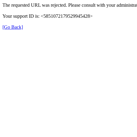
The requested URL was rejected. Please consult with your administrat
Your support ID is: <5851072179529945428>
[Go Back]