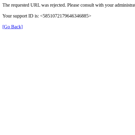
The requested URL was rejected. Please consult with your administrat
Your support ID is: <5851072179646346885>
[Go Back]