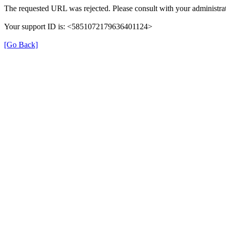
The requested URL was rejected. Please consult with your administrat
Your support ID is: <5851072179636401124>
[Go Back]