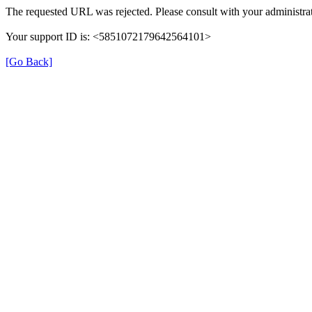
The requested URL was rejected. Please consult with your administrat
Your support ID is: <5851072179642564101>
[Go Back]