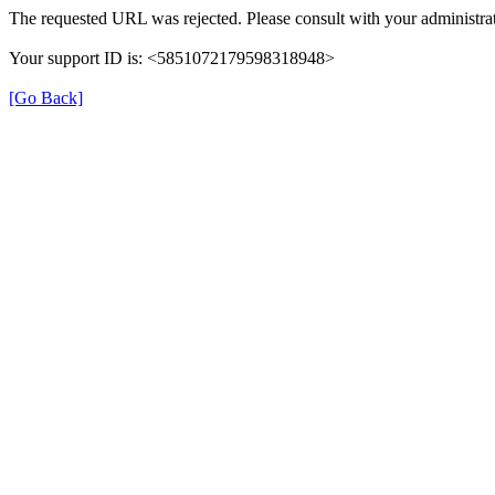
The requested URL was rejected. Please consult with your administrat
Your support ID is: <5851072179598318948>
[Go Back]