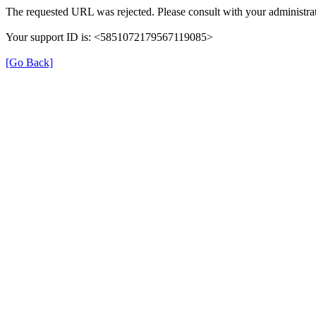
The requested URL was rejected. Please consult with your administrat
Your support ID is: <5851072179567119085>
[Go Back]