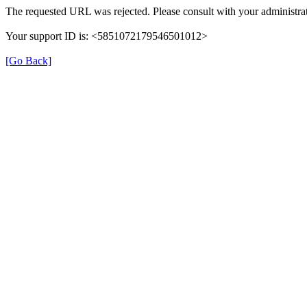
The requested URL was rejected. Please consult with your administrat
Your support ID is: <5851072179546501012>
[Go Back]