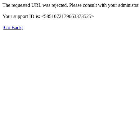
The requested URL was rejected. Please consult with your administrat
Your support ID is: <5851072179663373525>
[Go Back]