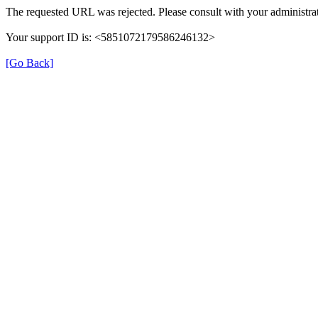
The requested URL was rejected. Please consult with your administrat
Your support ID is: <5851072179586246132>
[Go Back]