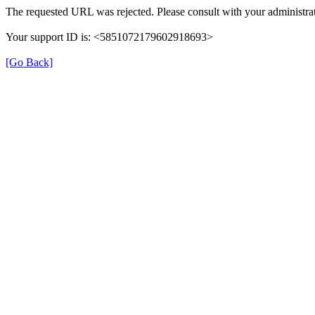
The requested URL was rejected. Please consult with your administrat
Your support ID is: <5851072179602918693>
[Go Back]