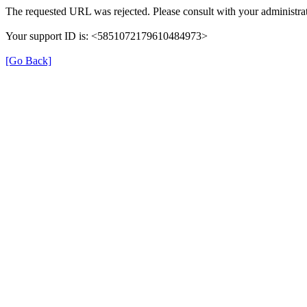
The requested URL was rejected. Please consult with your administrat
Your support ID is: <5851072179610484973>
[Go Back]