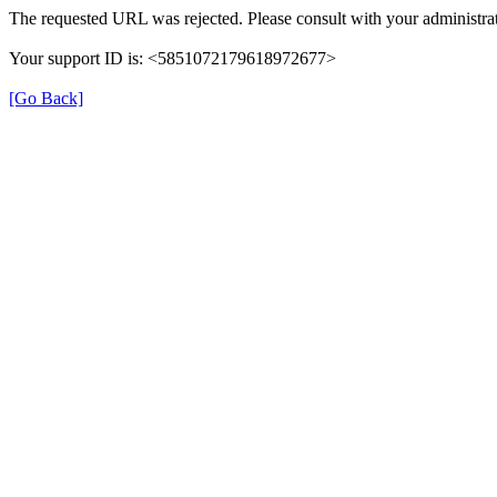
The requested URL was rejected. Please consult with your administrat
Your support ID is: <5851072179618972677>
[Go Back]